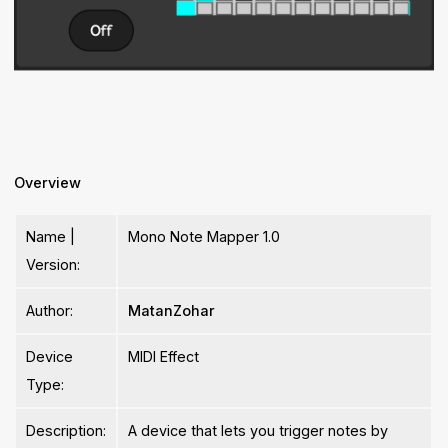
Overview
Name |
Mono Note Mapper 1.0
Version:
Author:
MatanZohar
Device
MIDI Effect
Type:
Description:
A device that lets you trigger notes by