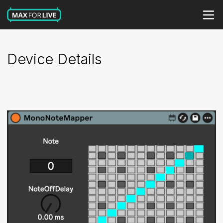
Device Details