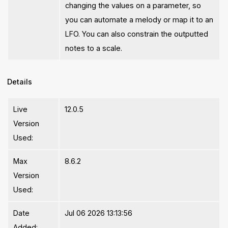
changing the values on a parameter, so
you can automate a melody or map it to an
LFO. You can also constrain the outputted
notes to a scale.
Details
Live
12.0.5
Version
Used:
Max
8.6.2
Version
Used:
Date
Jul 06 2026 13:13:56
Added: