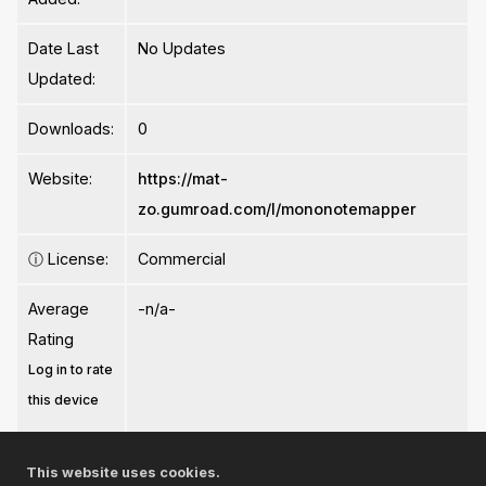
Date Last
No Updates
Updated:
Downloads:
0
Website:
https://mat-
zo.gumroad.com/l/mononotemapper
ⓘ
License:
Commercial
Average
-n/a-
Rating
Log in to rate
this device
This website uses cookies.