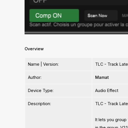
Overview
Name | Version:
TLC - Track Lat
Author:
Mamat
Device Type:
Audio Effect
Description:
TLC - Track Late
It lets you group
in the group. V2.