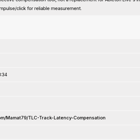
 impulse/click for reliable measurement.
8:34
.com/Mamat79/TLC-Track-Latency-Compensation