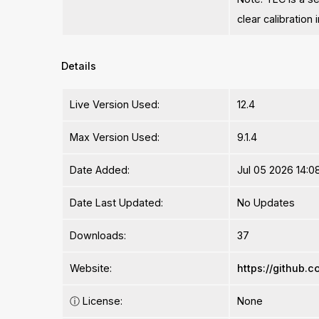
clear calibration
Details
Live Version Used:
12.4
Max Version Used:
9.1.4
Date Added:
Jul 05 2026 14:0
Date Last Updated:
No Updates
Downloads:
37
Website:
https://github
ⓘ
License:
None