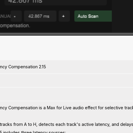
ency Compensation 2.15
ncy Compensation is a Max for Live audio effect for selective trac
 tracks from A to H, detects each track's active latency, and delays
15 includes three latency sources: