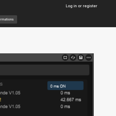
Log in or register
ormations