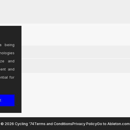
a being
nologies
ize and
sent and
ntial for
t
© 2026 Cycling '74
Terms and Conditions
Privacy Policy
Go to Ableton.com