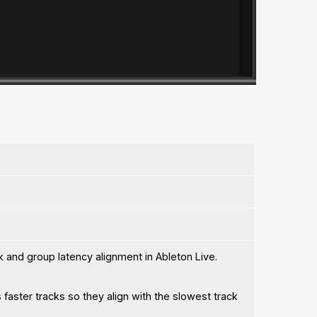
k and group latency alignment in Ableton Live.
 faster tracks so they align with the slowest track