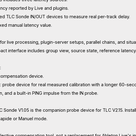
ency reported by Live and plugins.
ed TLC Sonde IN/OUT devices to measure real per-track delay.
ixed manual latency value.
for live processing, plugin-server setups, parallel chains, and sit
ct interface includes group view, source state, reference latenc
:
 compensation device.
 probe device for real measured calibration with a longer 60-sec
, and a built-in PING impulse from the IN probe.
LC Sonde V1.05 is the companion probe device for TLC V2.15. Inst
n Rapide or Manuel mode.
elective compensation tool, not a replacement for Ableton Live's