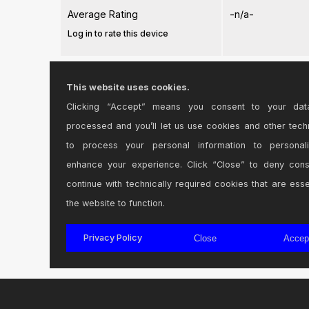
Average Rating
-n/a-
Log in to rate this device
Files
This website uses cookies.
Clicking “Accept” means you consent to your dat
Device File:
TLC V2.15.amxd
processed and you’ll let us use cookies and other tech
to process your personal information to personal
enhance your experience. Click “Close” to deny con
continue with technically required cookies that are esse
the website to function.
Login
to comment on this device.
Privacy Policy
Close
Accep
Browse the full library