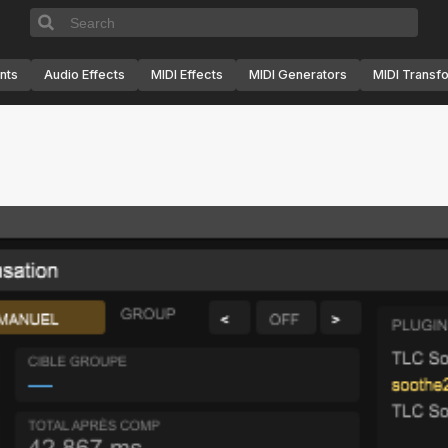
nts
Audio Effects
MIDI Effects
MIDI Generators
MIDI Transf