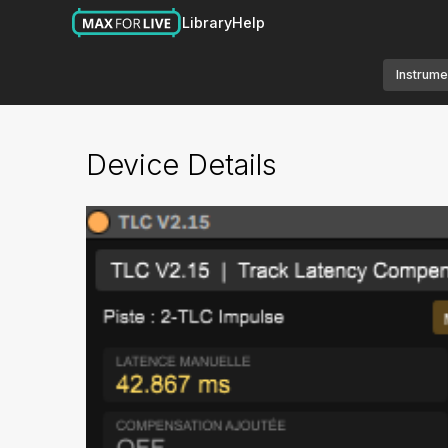
Library
Help
Instrume
Device Details