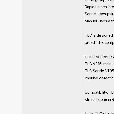
Rapide: uses lat
Sonde: uses pair
Manuel: uses a f
TLC is designed 
broad. The compa
Included devices
TLC V2.15: main
TLC Sonde V1.05:
impulse detection
Compatibility: T
still run alone i
Note: TLC is a s