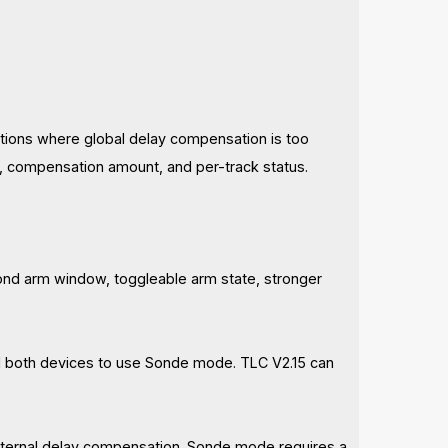
uations where global delay compensation is too
y, compensation amount, and per-track status.
ond arm window, toggleable arm state, stronger
all both devices to use Sonde mode. TLC V2.15 can
 internal delay compensation. Sonde mode requires a