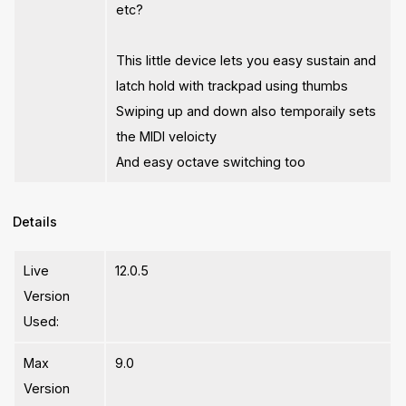
etc?
This little device lets you easy sustain and
latch hold with trackpad using thumbs
Swiping up and down also temporaily sets
the MIDI veloicty
And easy octave switching too
Details
Live
12.0.5
Version
Used:
Max
9.0
Version