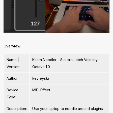
Overview
Name |
Kasm Noodler - Sustain Latch Velocity
Version:
Octave 1.0
Author:
kevleyski
Device
MIDI Effect
Type:
Description:
Use your laptop to noodle around plugins