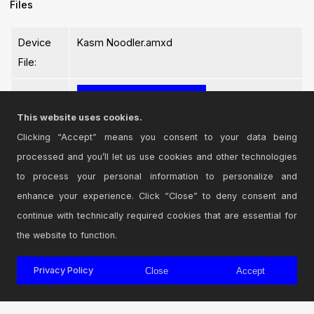
Files
Device
Kasm Noodler.amxd
File:
This website uses cookies.
Clicking “Accept” means you consent to your data being
processed and you’ll let us use cookies and other technologies
Login
to comment on this device.
to process your personal information to personalize and
enhance your experience. Click “Close” to deny consent and
Browse the full library
continue with technically required cookies that are essential for
the website to function.
Privacy Policy
Close
Accept
© 2026 Cycling '74
Terms and Conditions