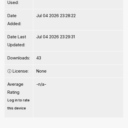
Used:
Date
Jul 04 2026 23:28:22
Added:
Date Last
Jul 04 2026 23:29:31
Updated:
Downloads:
43
ⓘ
License:
None
Average
-n/a-
Rating
Log in to rate
this device