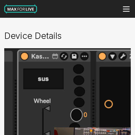
Device Details