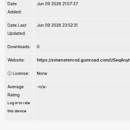
Date
Jun 09 2026 21:07:37
Added:
Date Last
Jun 09 2026 23:52:31
Updated:
Downloads:
0
Website:
https://simenstenrod.gumroad.com/l/SeqAnyt
ⓘ
License:
None
Average
-n/a-
Rating
Log in to rate
this device