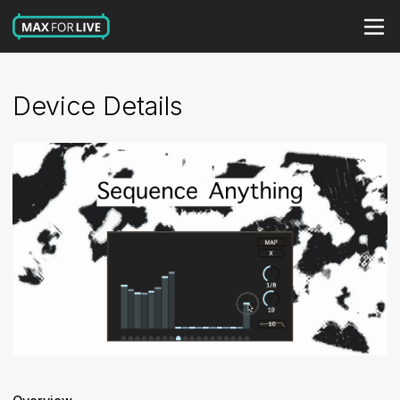
Device Details