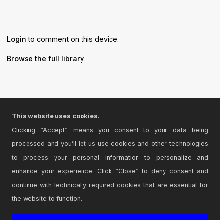
Login
to comment on this device.
Browse the full library
© 2026 Cycling '74
This website uses cookies.
Terms and Conditions
Clicking “Accept” means you consent to your data being
Privacy Policy
processed and you’ll let us use cookies and other technologies
to process your personal information to personalize and
Go to Ableton.com
enhance your experience. Click “Close” to deny consent and
continue with technically required cookies that are essential for
the website to function.