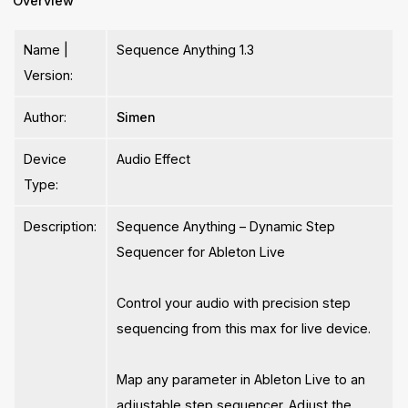
Overview
Name |
Sequence Anything 1.3
Version:
Author:
Simen
Device
Audio Effect
Type:
Description:
Sequence Anything – Dynamic Step
Sequencer for Ableton Live
Control your audio with precision step
sequencing from this max for live device.
Map any parameter in Ableton Live to an
adjustable step sequencer. Adjust the