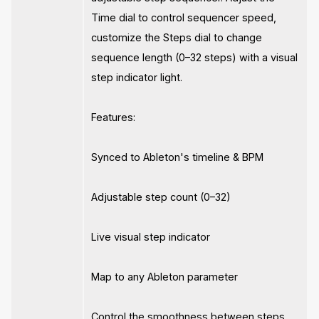
Time dial to control sequencer speed,
customize the Steps dial to change
sequence length (0–32 steps) with a visual
step indicator light.
Features:
Synced to Ableton's timeline & BPM
Adjustable step count (0–32)
Live visual step indicator
Map to any Ableton parameter
Control the smoothness between steps