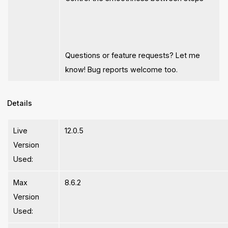
Questions or feature requests? Let me
know! Bug reports welcome too.
Details
Live
12.0.5
Version
Used:
Max
8.6.2
Version
Used: