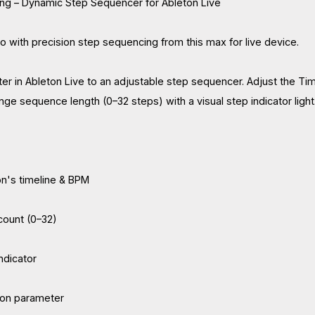
ng – Dynamic Step Sequencer for Ableton Live
io with precision step sequencing from this max for live device.
r in Ableton Live to an adjustable step sequencer. Adjust the Ti
nge sequence length (0–32 steps) with a visual step indicator light
n's timeline & BPM
count (0–32)
indicator
ton parameter