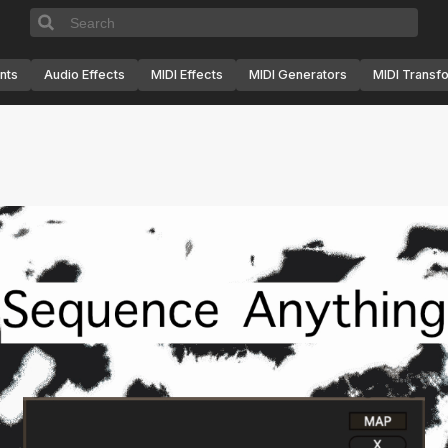
nts
Audio Effects
MIDI Effects
MIDI Generators
MIDI Transf