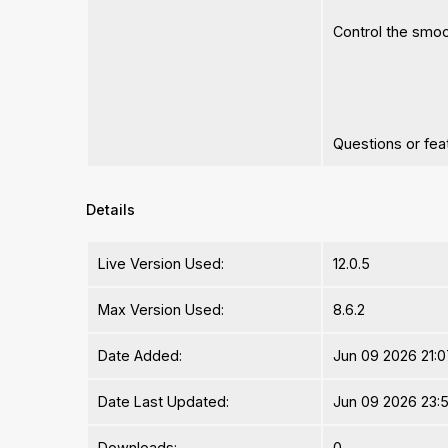
Control the smo
Questions or fe
Details
Live Version Used:
12.0.5
Max Version Used:
8.6.2
Date Added:
Jun 09 2026 21:0
Date Last Updated:
Jun 09 2026 23:5
Downloads:
0