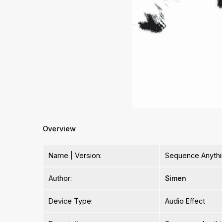
Overview
Name | Version:
Sequence Anythi
Author:
Simen
Device Type:
Audio Effect