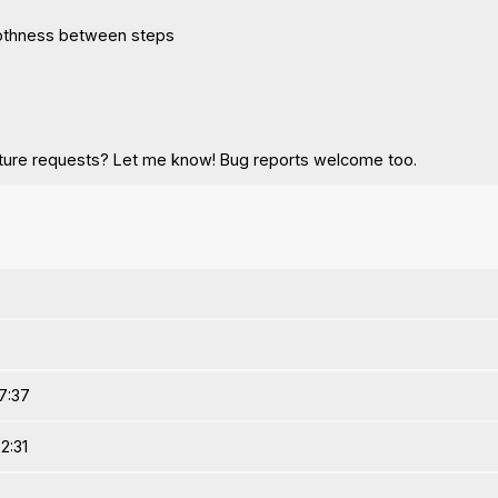
othness between steps
ature requests? Let me know! Bug reports welcome too.
7:37
2:31