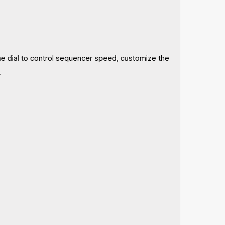
me dial to control sequencer speed, customize the
.