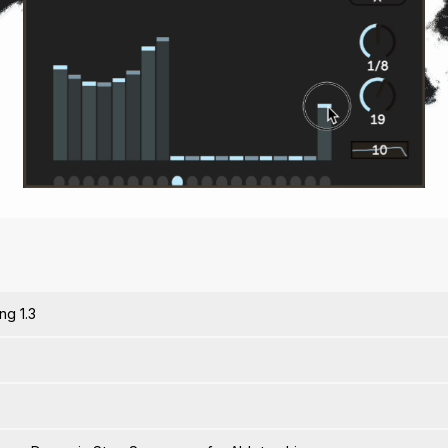
ng 1.3