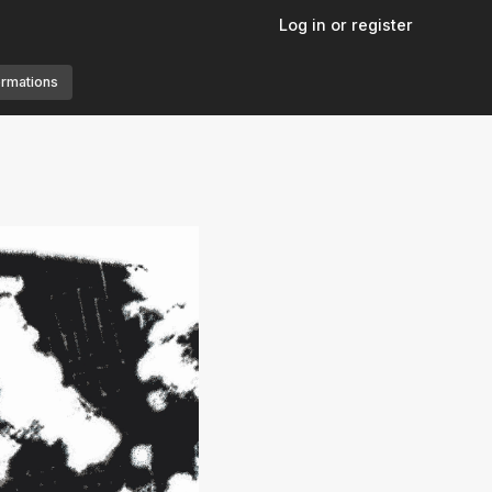
Log in or register
ormations