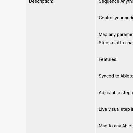
Description:
Sequence Anythi
Control your aud
Map any paramete
Steps dial to cha
Features:
Synced to Ableto
Adjustable step 
Live visual step 
Map to any Able