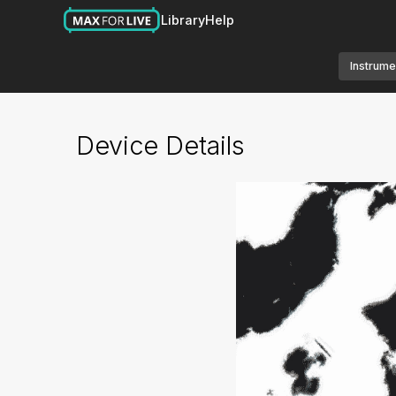
Library
Help
Instrume
Device Details