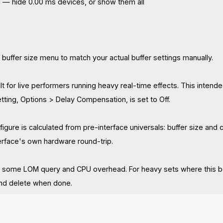
All — hide 0.00 ms devices, or show them all
 buffer size menu to match your actual buffer settings manually.
ilt for live performers running heavy real-time effects. This inte
ting, Options > Delay Compensation, is set to Off.
figure is calculated from pre-interface universals: buffer size and 
terface's own hardware round-trip.
 some LOM query and CPU overhead. For heavy sets where this be
and delete when done.