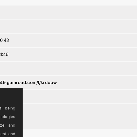
20:43
4:46
l249.gumroad.com/l/krdupw
a being
nologies
ize and
sent and