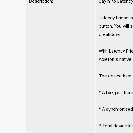
Description:
Say hi to Latency
Latency Friend i
button. You will s
breakdown.
With Latency Fri
Ableton's native
The device has:
* A live, per-tra
* A synchronised 
* Total device la