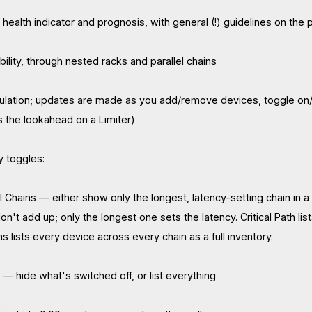
health indicator and prognosis, with general (!) guidelines on the p
ility, through nested racks and parallel chains
ulation; updates are made as you add/remove devices, toggle on/o
 the lookahead on a Limiter)
y toggles:
 All Chains — either show only the longest, latency-setting chain in a
don't add up; only the longest one sets the latency. Critical Path lis
ins lists every device across every chain as a full inventory.
ll — hide what's switched off, or list everything