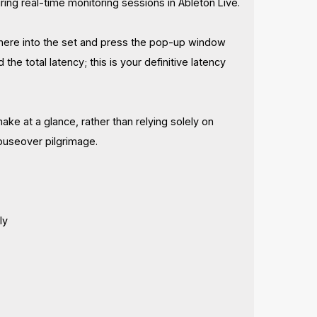
uring real-time monitoring sessions in Ableton Live.
ywhere into the set and press the pop-up window
d the total latency; this is your definitive latency
 at a glance, rather than relying solely on
ouseover pilgrimage.
ly