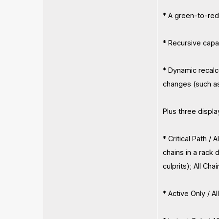
* A green-to-red 
* Recursive capab
* Dynamic recalc
changes (such as
Plus three displa
* Critical Path /
chains in a rack 
culprits); All Cha
* Active Only / A