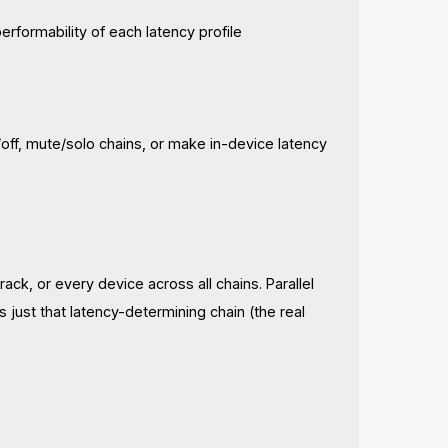
erformability of each latency profile
ff, mute/solo chains, or make in-device latency
 rack, or every device across all chains. Parallel
ts just that latency-determining chain (the real