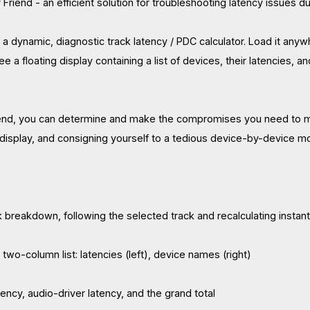
 Friend - an efficient solution for troubleshooting latency issues d
s a dynamic, diagnostic track latency / PDC calculator. Load it an
ee a floating display containing a list of devices, their latencies, an
end, you can determine and make the compromises you need to make
 display, and consigning yourself to a tedious device-by-device m
ck breakdown, following the selected track and recalculating instant
two-column list: latencies (left), device names (right)
tency, audio-driver latency, and the grand total