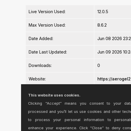
Live Version Used:
12.0.5
Max Version Used:
8.6.2
Date Added:
Jun 08 2026 23:
Date Last Updated:
Jun 09 2026 10:2
Downloads:
0
Website:
https://aeroge
ⓘ
License:
Commercial
This website uses cookies.
Clicking “Accept” means you consent to your dat
Average Rating
-n/a-
processed and you’ll let us use cookies and other tech
Log in to rate this device
to process your personal information to personal
enhance your experience. Click “Close” to deny con