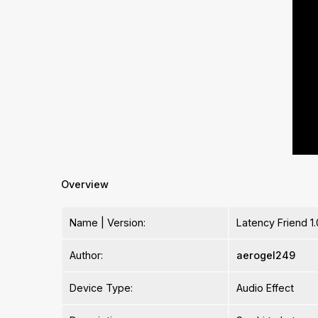
Overview
Name | Version:
Latency Friend 1.
Author:
aerogel249
Device Type:
Audio Effect