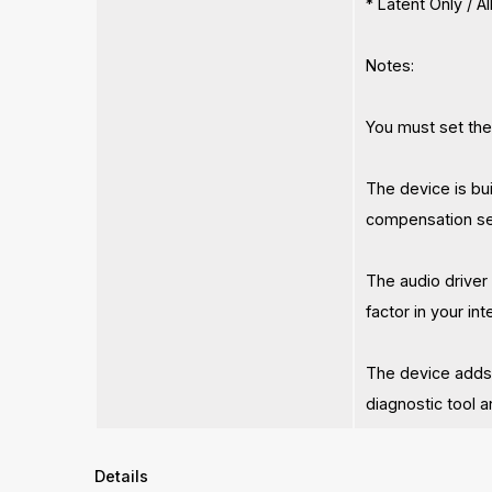
* Latent Only / 
Notes:
You must set the
The device is bu
compensation set
The audio driver 
factor in your in
The device adds
diagnostic tool 
Details