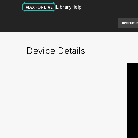
Library
Help
Instrume
Device Details