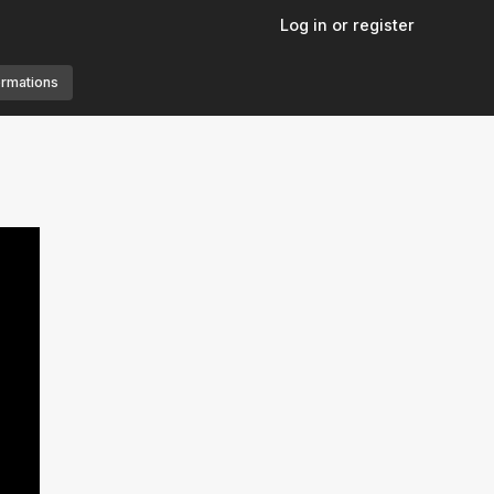
Log in or register
ormations