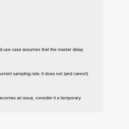
nded use case assumes that the master delay
current sampling rate. It does not (and cannot)
comes an issue, consider it a temporary