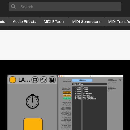
nts
Audio Effects
MIDI Effects
MIDI Generators
MIDI Transf