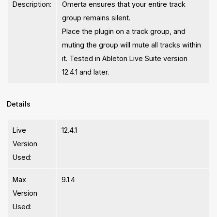
Description:
Omerta ensures that your entire track
group remains silent.
Place the plugin on a track group, and
muting the group will mute all tracks within
it. Tested in Ableton Live Suite version
12.4.1 and later.
Details
Live
12.4.1
Version
Used:
Max
9.1.4
Version
Used: