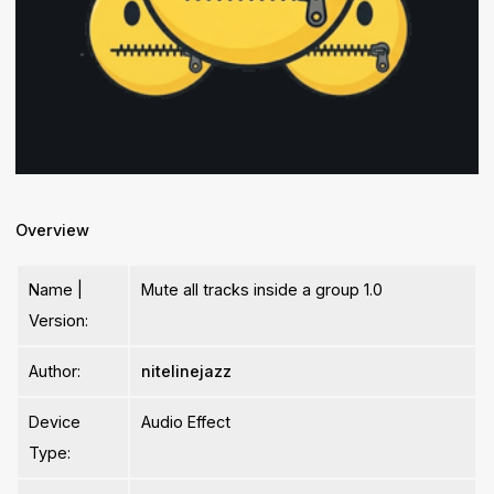
Overview
Name |
Mute all tracks inside a group 1.0
Version:
Author:
nitelinejazz
Device
Audio Effect
Type: