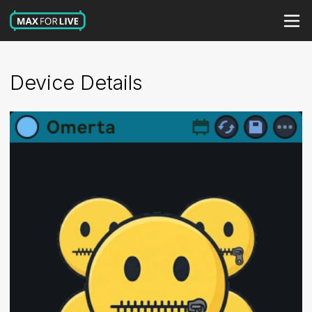
Device Details