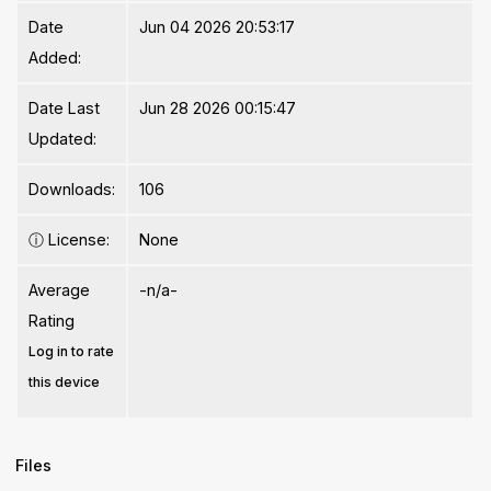
Date
Jun 04 2026 20:53:17
Added:
Date Last
Jun 28 2026 00:15:47
Updated:
Downloads:
106
ⓘ
License:
None
Average
-n/a-
Rating
Log in to rate
this device
Files