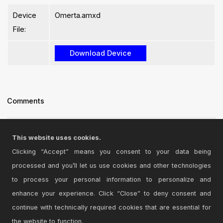
Device
Omerta.amxd
File:
Comments
Looks good but alas, does not work...
This website uses cookies.
Posted on June 15 2026 by
Parametex
|
Report Issue
Clicking “Accept” means you consent to your data being
processed and you’ll let us use cookies and other technologies
Login
to comment on this device.
to process your personal information to personalize and
enhance your experience. Click “Close” to deny consent and
Browse the full library
continue with technically required cookies that are essential for
the website to function.