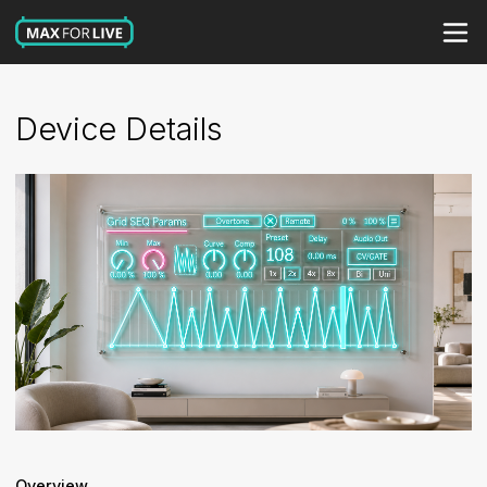
Device Details
Overview