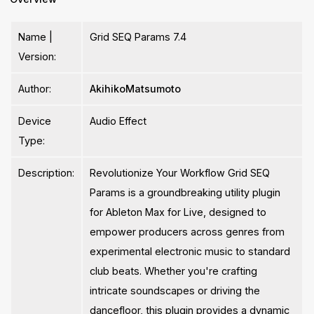
Name |
Grid SEQ Params 7.4
Version:
Author:
AkihikoMatsumoto
Device
Audio Effect
Type:
Description:
Revolutionize Your Workflow Grid SEQ
Params is a groundbreaking utility plugin
for Ableton Max for Live, designed to
empower producers across genres from
experimental electronic music to standard
club beats. Whether you're crafting
intricate soundscapes or driving the
dancefloor, this plugin provides a dynamic