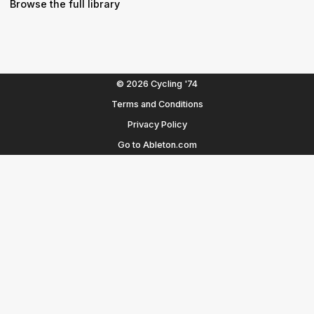
Browse the full library
© 2026 Cycling '74
Terms and Conditions
Privacy Policy
Go to Ableton.com