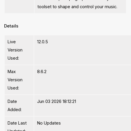
toolset to shape and control your music.
Details
Live
12.0.5
Version
Used:
Max
8.6.2
Version
Used:
Date
Jun 03 2026 18:12:21
Added:
Date Last
No Updates