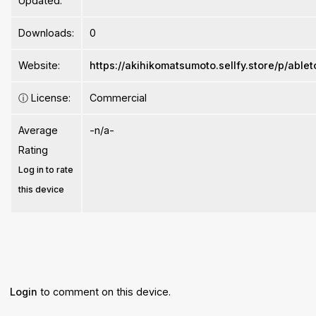
Updated:
Downloads:
0
Website:
https://akihikomatsumoto.sellfy.store/p/abl
ⓘ
License:
Commercial
Average
-n/a-
Rating
Log in to rate
this device
Login
to comment on this device.