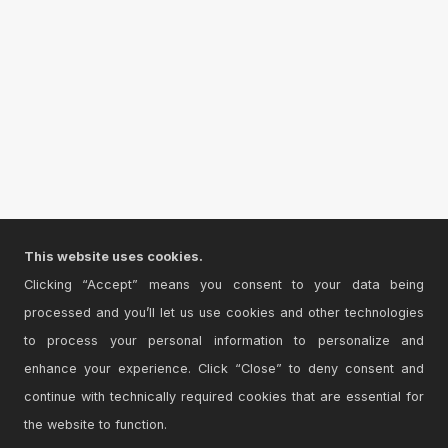
This website uses cookies.
Clicking “Accept” means you consent to your data being
processed and you’ll let us use cookies and other technologies
to process your personal information to personalize and
enhance your experience. Click “Close” to deny consent and
continue with technically required cookies that are essential for
the website to function.