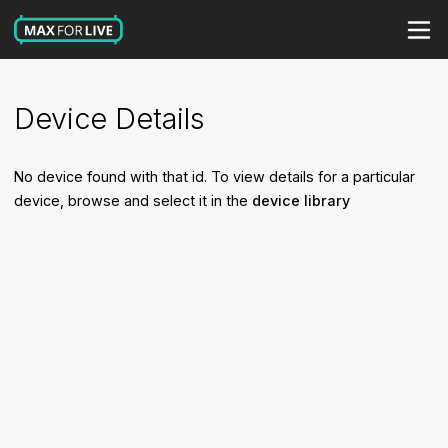
Device Details
No device found with that id. To view details for a particular
device, browse and select it in the
device library