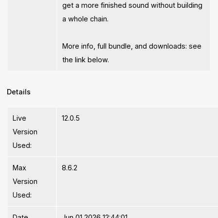
get a more finished sound without building
a whole chain.
More info, full bundle, and downloads: see
the link below.
Details
Live
12.0.5
Version
Used:
Max
8.6.2
Version
Used:
Date
Jun 01 2026 12:44:01