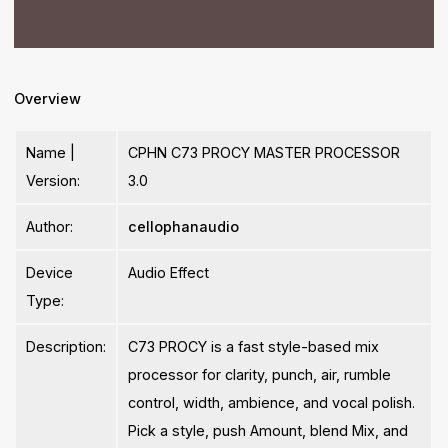
Overview
Name |
CPHN C73 PROCY MASTER PROCESSOR
Version:
3.0
Author:
cellophanaudio
Device
Audio Effect
Type:
Description:
C73 PROCY is a fast style-based mix
processor for clarity, punch, air, rumble
control, width, ambience, and vocal polish.
Pick a style, push Amount, blend Mix, and