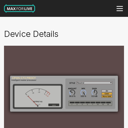
Device Details