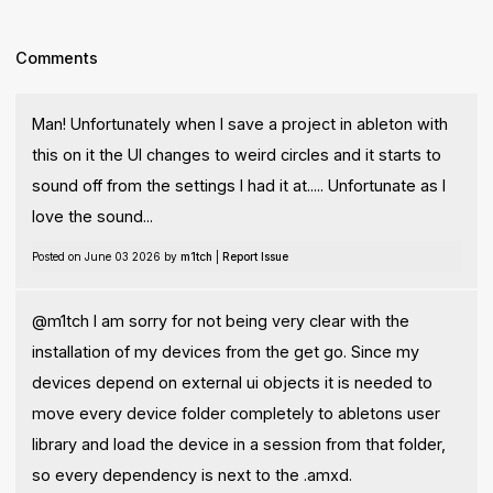
Comments
Man! Unfortunately when I save a project in ableton with
this on it the UI changes to weird circles and it starts to
sound off from the settings I had it at..... Unfortunate as I
love the sound...
Posted on June 03 2026 by
m1tch
|
Report Issue
@m1tch I am sorry for not being very clear with the
installation of my devices from the get go. Since my
devices depend on external ui objects it is needed to
move every device folder completely to abletons user
library and load the device in a session from that folder,
so every dependency is next to the .amxd.