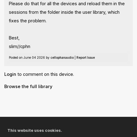
Please do that for all the devices and reload them in the
sessions from the folder inside the user library, which
fixes the problem.
Best,
slim//cphn
Posted on June 04 2026 by
cellophanaudio
|
Report Issue
Login
to comment on this device.
Browse the full library
© 2026 Cycling '74
Terms and Conditions
This website uses cookies.