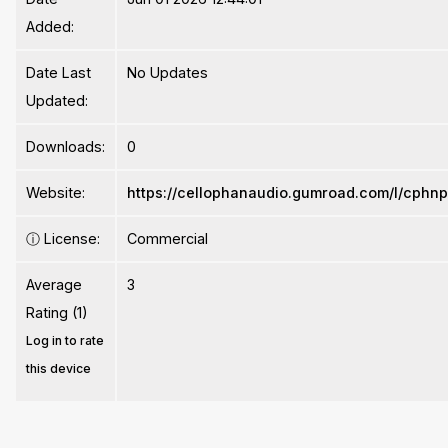
Added:
Date Last
No Updates
Updated:
Downloads:
0
Website:
https://cellophanaudio.gumroad.com/l/cphn
ⓘ
License:
Commercial
Average
3
Rating (1)
Log in to rate
this device