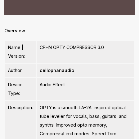
Overview
Name |
CPHN OPTY COMPRESSOR 3.0
Version:
Author:
cellophanaudio
Device
Audio Effect
Type:
Description:
OPTY is a smooth LA-2A-inspired optical
tube leveler for vocals, bass, guitars, and
synths. Improved opto memory,
Compress/Limit modes, Speed Trim,