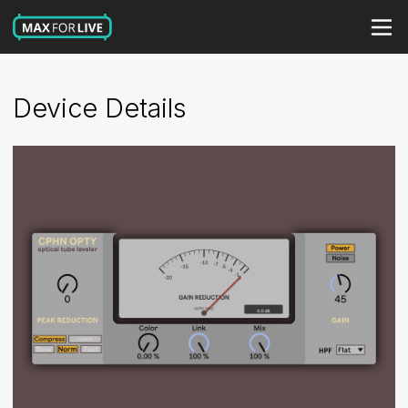
Device Details