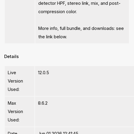
detector HPF, stereo link, mix, and post-
compression color.
More info, full bundle, and downloads: see
the link below.
Details
Live
12.0.5
Version
Used:
Max
8.6.2
Version
Used:
Date
Jun 01 2026 12:41:45