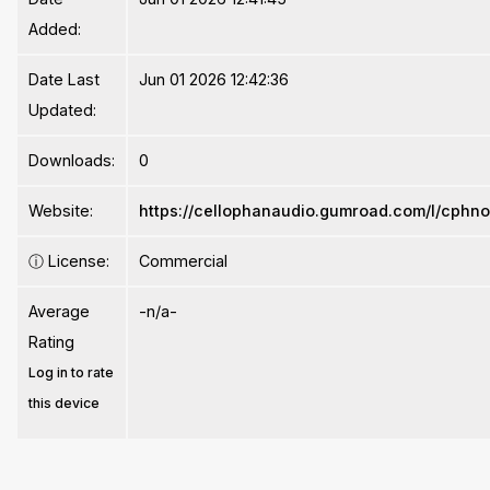
Added:
Date Last
Jun 01 2026 12:42:36
Updated:
Downloads:
0
Website:
https://cellophanaudio.gumroad.com/l/cphno
ⓘ
License:
Commercial
Average
-n/a-
Rating
Log in to rate
this device