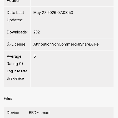
Added:
Date Last
May 27 2026 07:08:53
Updated:
Downloads:
232
ⓘ
License:
AttributionNonCommercialShareAlike
Average
5
Rating (1)
Log in to rate
this device
Files
Device
BBD~.amxd