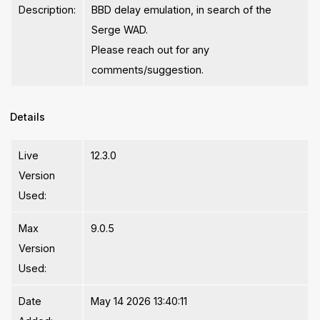
Description:
BBD delay emulation, in search of the
Serge WAD.
Please reach out for any
comments/suggestion.
Details
Live
12.3.0
Version
Used:
Max
9.0.5
Version
Used:
Date
May 14 2026 13:40:11