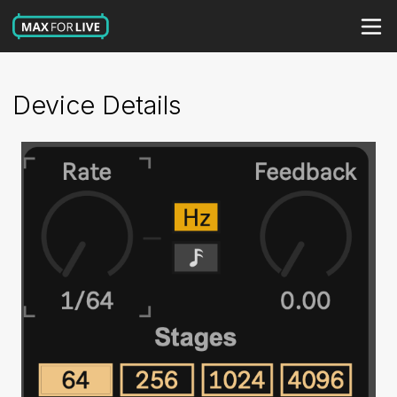
Device Details