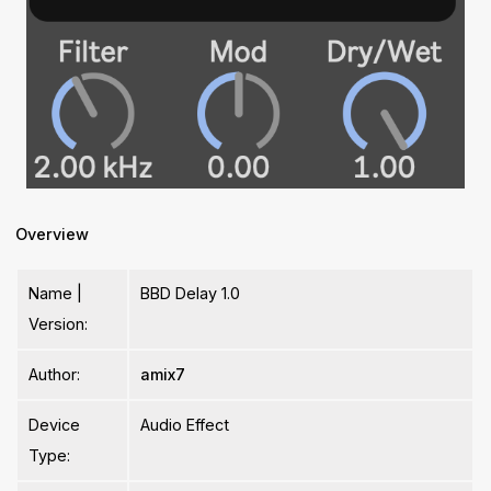
Overview
Name |
BBD Delay 1.0
Version:
Author:
amix7
Device
Audio Effect
Type: