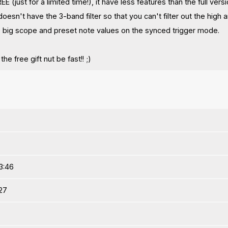
EE (just for a limited time!), it have less features than the full versi
 doesn't have the 3-band filter so that you can't filter out the high
 big scope and preset note values on the synced trigger mode.
he free gift nut be fast!! ;)
3:46
:27