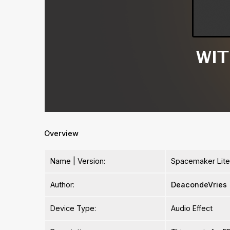
Overview
Name | Version:
Spacemaker Lite 
Author:
DeacondeVries
Device Type:
Audio Effect