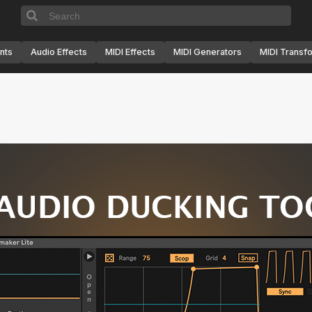
nts
Audio Effects
MIDI Effects
MIDI Generators
MIDI Transf