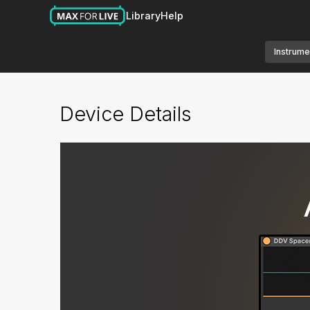
Library
Help
Instrume
Device Details