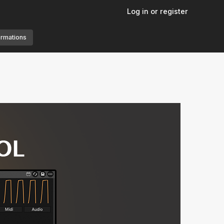
Log in or register
ormations