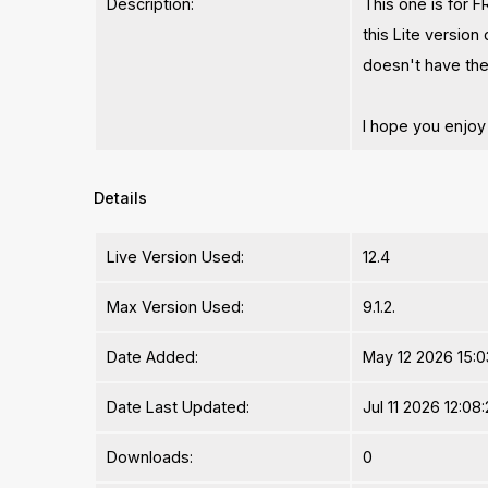
Description:
This one is for FR
this Lite version
doesn't have the
I hope you enjoy t
Details
Live Version Used:
12.4
Max Version Used:
9.1.2.
Date Added:
May 12 2026 15:0
Date Last Updated:
Jul 11 2026 12:08
Downloads:
0