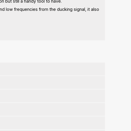
on but still a handy tool to have.
 and low frequencies from the ducking signal, it also