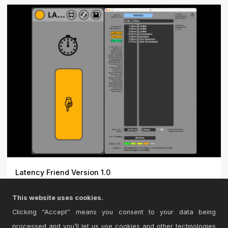
Latency Friend Version 1.0
Say hi to Latency Friend - an efficient solution for
This website uses cookies.
trouble...
Clicking “Accept” means you consent to your data being
processed and you’ll let us use cookies and other technologies