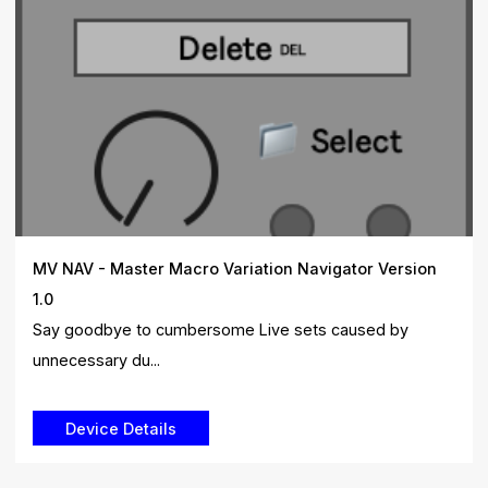
MV NAV - Master Macro Variation Navigator Version
1.0
Say goodbye to cumbersome Live sets caused by
unnecessary du...