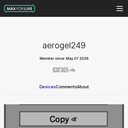
aerogel249
Member since: May 07 2026
Devices
Comments
About